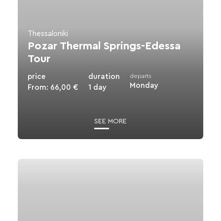
Tour
Thessaloniki
Pozar Thermal Springs-Edessa
Tour
price
duration
departs
Monday
From:
66,00
€
1 day
SEE MORE
View
details
for
Vergina
-