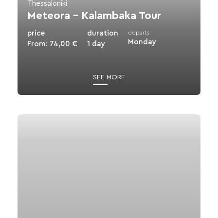
Thessaloniki
Meteora – Kalambaka Tour
EN
GR
price
duration
departs
Monday
From:
74,00
€
1 day
SEE MORE
View
details
for
Olympus
-
Dion
Excursion