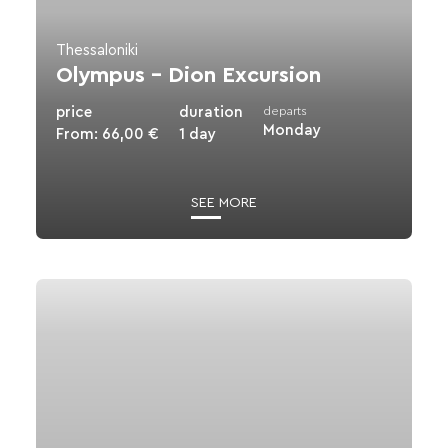
Thessaloniki
Olympus – Dion Excursion
price
duration
departs
Monday
From:
66,00
€
1 day
SEE MORE
View
details
for
Pozar
Thermal
Springs-
Edessa