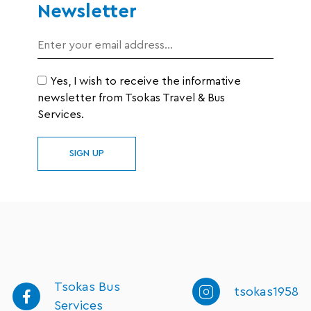
Newsletter
Yes, I wish to receive the informative
newsletter from Tsokas Travel & Bus
Services.
SIGN UP
Tsokas Bus
tsokas1958
Services