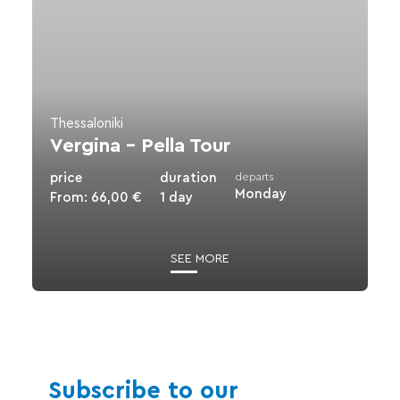
Pella
Tour
Thessaloniki
Vergina – Pella Tour
price
duration
departs
Monday
From:
66,00
€
1 day
SEE MORE
Subscribe to our